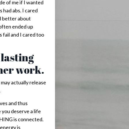
ide of me if I wanted
ts had abs. I cared
l better about
 often ended up
 fail and I cared too
 lasting
nner work.
u may actually release
.
lves and thus
you deserve a life
THING is connected.
energy is