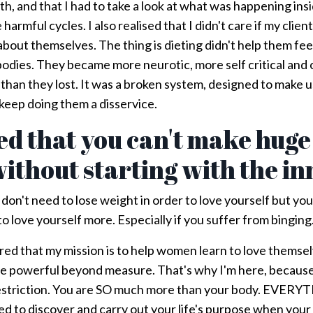
th, and that I had to take a look at what was happening ins
harmful cycles. I also realised that I didn't care if my clien
about themselves. The thing is dieting didn't help them fee
bodies. They became more neurotic, more self critical and
han they lost. It was a broken system, designed to make us
eep doing them a disservice.
ned that you can't make huge
ithout starting with the i
 don't need to lose weight in order to love yourself but yo
o love yourself more. Especially if you suffer from binging
overed that my mission is to help women learn to love themse
re powerful beyond measure. That's why I'm here, because 
restriction. You are SO much more than your body. EVERY
 to discover and carry out your life's purpose when your 