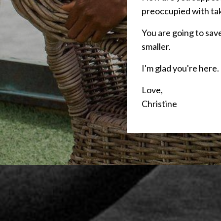
preoccupied with tak
You are going to save
smaller.
I'm glad you're here.
Love,
Christine