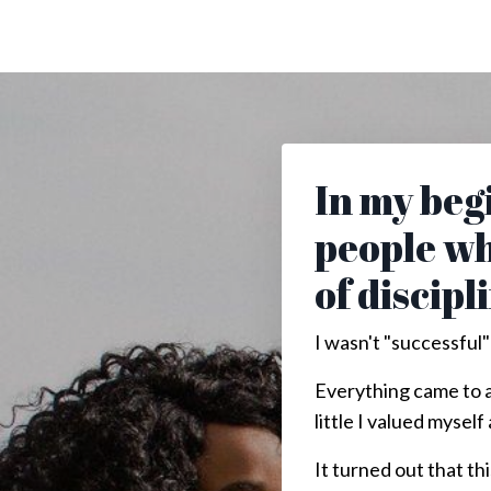
In my begi
people wh
of discipl
I wasn't "successful"
Everything came to a
little I valued mysel
It turned out that t