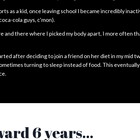
ports as a kid, once leaving school I became incredibly inact
coca-cola guys, c'mon).
 and there where I picked my body apart, I more often th
rted after deciding to join a friend on her diet in my mid 
sometimes turning to sleep instead of food. This eventually
ce.
ward 6 years...