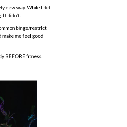
ly new way. While I did
 It didn't.
 common binge/restrict
ld make me feel good
body BEFORE fitness.