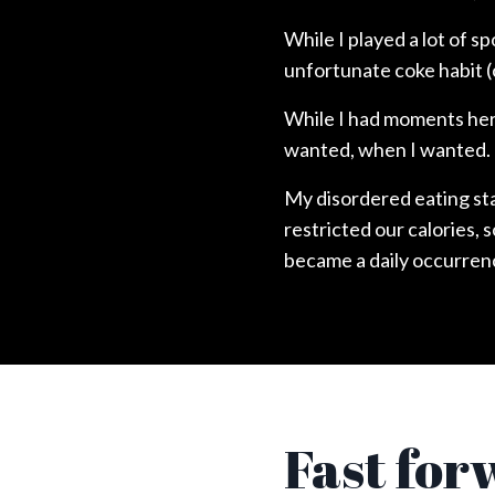
While I played a lot of s
unfortunate coke habit (
While I had moments here
wanted, when I wanted.
My disordered eating sta
restricted our calories, 
became a daily occurren
Fast for