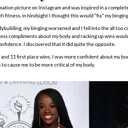
mation picture on Instagram and was inspired in a complete
th fitness, in hindsight I thought this would "fix" my binging.
dybuilding, my binging worsened and I fell into the all too
ndless compliments about my body and racking up wins wou
nfidence. I discovered that it did quite the opposite.
s and 11 first place wins, I was more confident about my 
s to cause me to be more critical of my body.