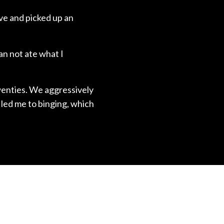
ive and picked up an
an not ate what I
twenties. We aggressively
 led me to binging, which