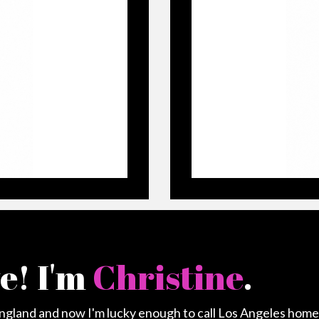
ve! I'm
Christine
.
England and now I'm lucky enough to call Los Angeles home