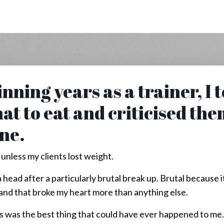
nning years as a trainer, I 
at to eat and criticised the
ine.
 unless my clients lost weight.
 head after a particularly brutal break up. Brutal becaus
f and that broke my heart more than anything else.
his was the best thing that could have ever happened to me