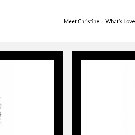
Meet Christine
What's Lovef