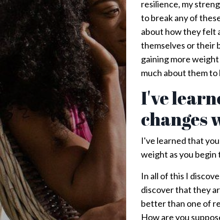
resilience, my streng
to break any of these 
about how they felt 
themselves or their 
gaining more weight t
much about them to k
I've lear
changes w
I've learned that you
weight as you begin t
In all of this I disc
discover that they a
better than one of 
How are you supposed