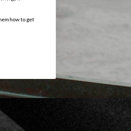
 them how to get