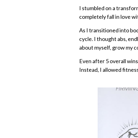
I stumbled on a transfor
completely fall in love wi
As I transitioned into bo
cycle. I thought abs, e
about myself, grow my co
Even after 5 overall win
Instead, I allowed fitnes