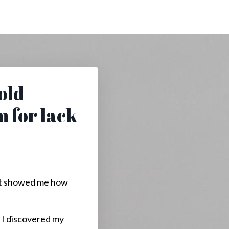
told
m for lack
e it showed me how
. I discovered my