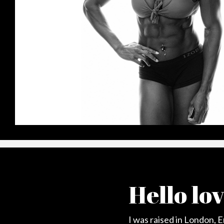
Hello lo
I was raised in London, 