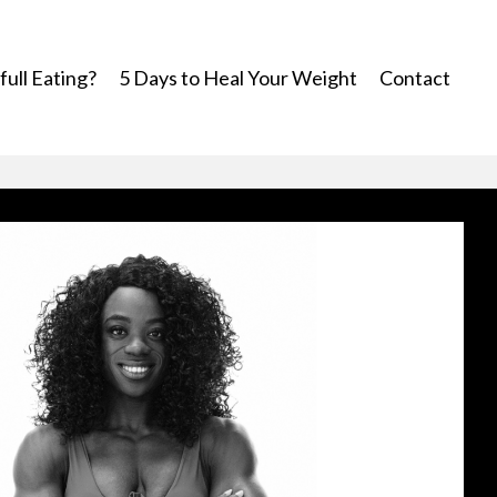
ull Eating?
5 Days to Heal Your Weight
Contact