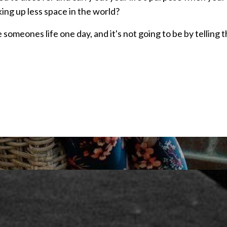
ing up less space in the world?
 someones life one day, and it's not going to be by telling