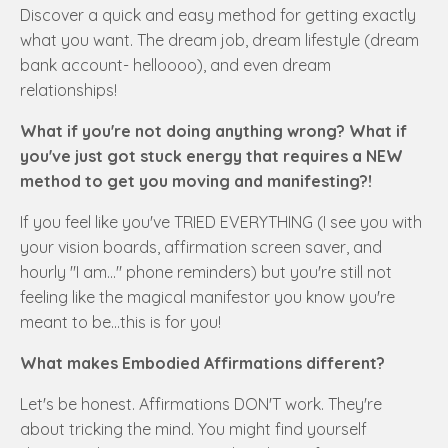
Discover a quick and easy method for getting exactly
what you want. The dream job, dream lifestyle (dream
bank account- helloooo), and even dream
relationships!
What if you're not doing anything wrong? What if
you've just got stuck energy that requires a NEW
method to get you moving and manifesting?!
If you feel like you've TRIED EVERYTHING (I see you with
your vision boards, affirmation screen saver, and
hourly "I am..." phone reminders) but you're still not
feeling like the magical manifestor you know you're
meant to be...this is for you!
What makes Embodied Affirmations different?
Let's be honest. Affirmations DON'T work. They're
about tricking the mind. You might find yourself