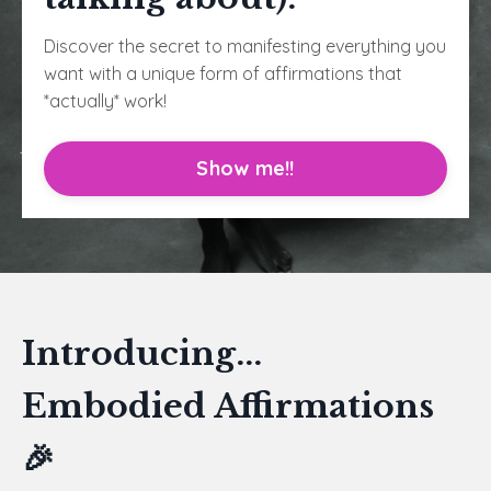
Discover the secret to manifesting everything you
want with a unique form of affirmations that
*actually* work!
Show me!!
Introducing...
Embodied Affirmations
🎉