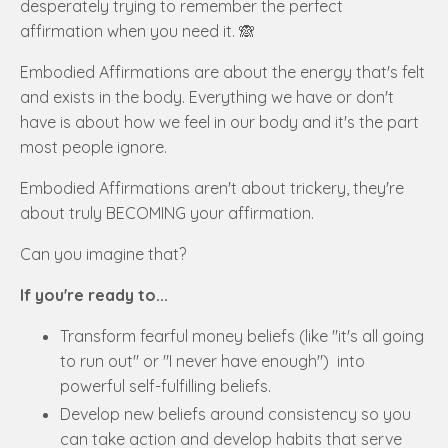
desperately trying to remember the perfect
affirmation when you need it. 🙈
Embodied Affirmations are about the energy that's felt
and exists in the body. Everything we have or don't
have is about how we feel in our body and it's the part
most people ignore.
Embodied Affirmations aren't about trickery, they're
about truly BECOMING your affirmation.
Can you imagine that?
If you're ready to...
Transform fearful money beliefs (like "it's all going
to run out" or "I never have enough") into
powerful self-fulfilling beliefs.
Develop new beliefs around consistency so you
can take action and develop habits that serve