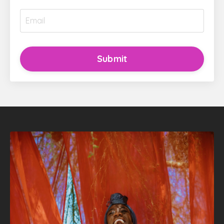
Submit