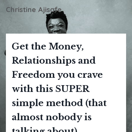
Christine Ajisafe
Get the Money,
Relationships and
Freedom you crave
with this SUPER
simple method (that
almost nobody is
talking about).