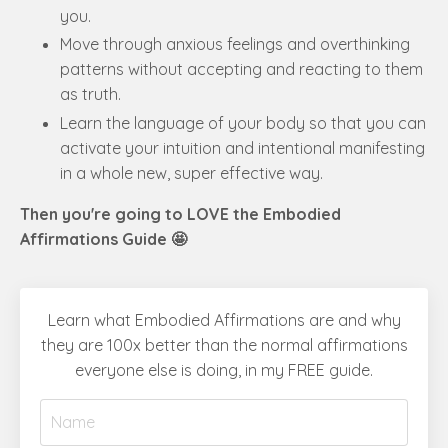
you.
Move through anxious feelings and overthinking
patterns without accepting and reacting to them
as truth.
Learn the language of your body so that you can
activate your intuition and intentional manifesting
in a whole new, super effective way.
Then you're going to LOVE the Embodied
Affirmations Guide 🤩
Learn what Embodied Affirmations are and why
they are 100x better than the normal affirmations
everyone else is doing, in my FREE guide.