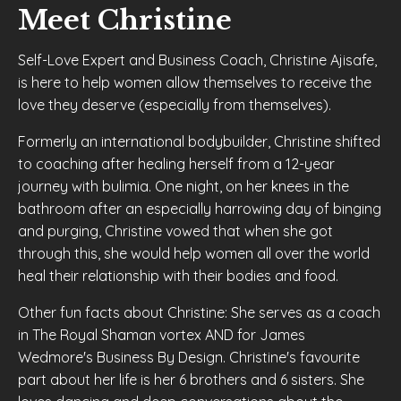
Meet Christine
Self-Love Expert and Business Coach
, Christine Ajisafe,
is here to help women allow themselves to receive the
love they deserve (especially from themselves).
Formerly an international bodybuilder, Christine shifted
to coaching after
healing herself from a 12-year
journey with bulimia
. One night, on her knees in the
bathroom after an especially harrowing day of binging
and purging, Christine vowed that when she got
through this, she would help women all over the world
heal their relationship with their bodies and food.
Other fun facts about Christine:
She serves as a coach
in The Royal Shaman vortex AND
for
James
Wedmore's Business By Design
. Christine's favourite
part about her life is her
6 brothers and 6 sisters
. She