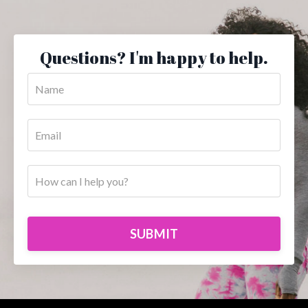
Questions? I'm happy to help.
SUBMIT