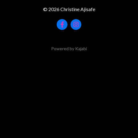
© 2026 Christine Ajisafe
Powered by Kajabi